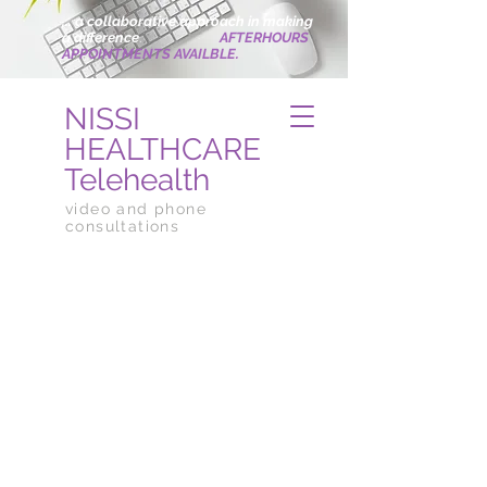
... a collaborative approach in making
a difference
.
AFTERHOURS
APPOINTMENTS AVAILBLE.
NISSI
HEALTHCARE
Telehealth
video and phone
consultations